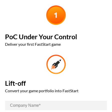
PoC Under Your Control
Deliver your first FastStart game
Lift-off
Convert your game portfolio into FastStart