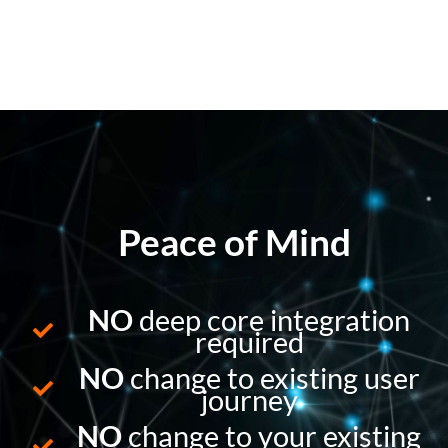
Peace of Mind
NO
deep core integration
required
NO
change to existing user
journey
NO
change to your existing