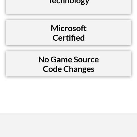
Technology
Microsoft
Certified
No Game Source
Code Changes