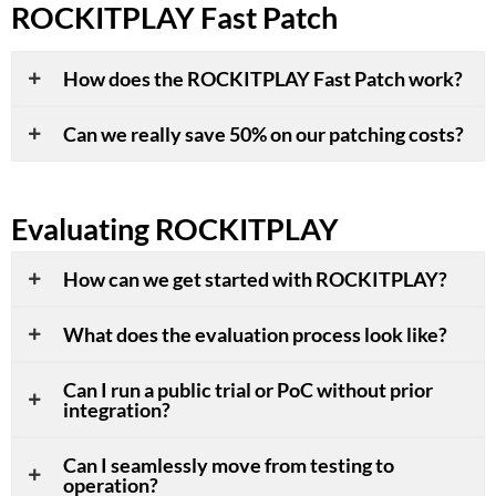
ROCKITPLAY Fast Patch
How does the ROCKITPLAY Fast Patch work?
Can we really save 50% on our patching costs?
Evaluating ROCKITPLAY
How can we get started with ROCKITPLAY?
What does the evaluation process look like?
Can I run a public trial or PoC without prior
integration?
Can I seamlessly move from testing to
operation?