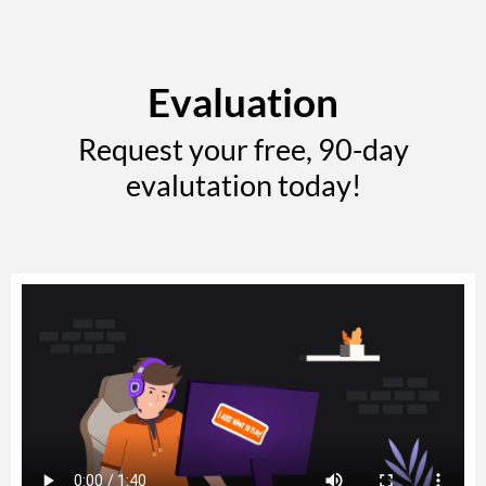
Evaluation
Request your free, 90-day
evalutation today!