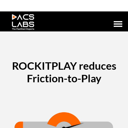
ROCKITPLAY reduces
Friction-to-Play