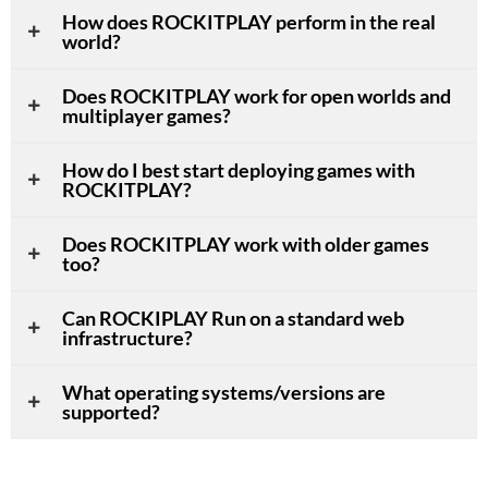
How does ROCKITPLAY perform in the real
world?
Does ROCKITPLAY work for open worlds and
multiplayer games?
How do I best start deploying games with
ROCKITPLAY?
Does ROCKITPLAY work with older games
too?
Can ROCKIPLAY Run on a standard web
infrastructure?
What operating systems/versions are
supported?