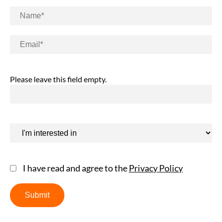
Please leave this field empty.
I have read and agree to the
Privacy Policy