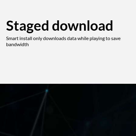
Staged download
Smart install only downloads data while playing to save
bandwidth