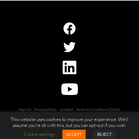
Imprint
Privacy Policy
Contact
Terms & Conditions (EULA)
This website uses cookies to improve your experience. We'll
assume you're ok with this, but you can opt-out if you wish.
Cookie settings
ACCEPT
REJECT
© 2026 DacsLabs GmbH. All rights reserved.