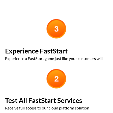
Experience FastStart
Experience a FastStart game just like your customers will
Test All FastStart Services
Receive full access to our cloud platform solution