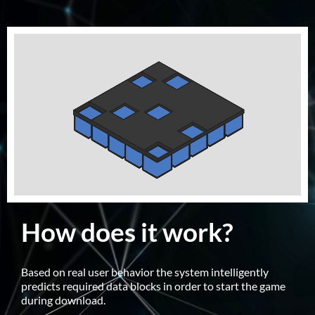
How does it work?
Based on real user behavior the system intelligently
predicts required data blocks in order to start the game
during download.