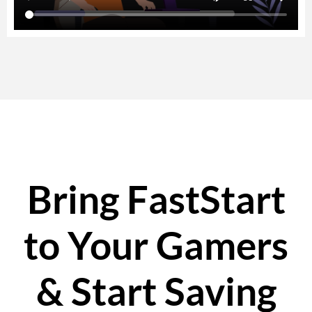
Bring FastStart
to Your Gamers
& Start Saving