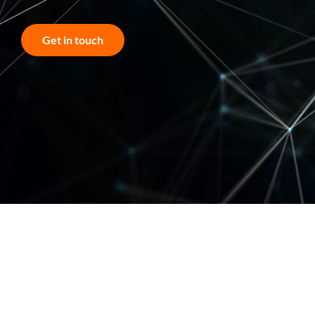
Get in touch