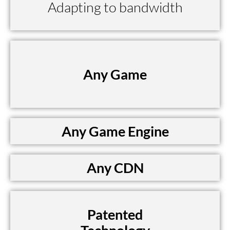
Adapting to bandwidth
Any Game
Any Game Engine
Any CDN
Patented