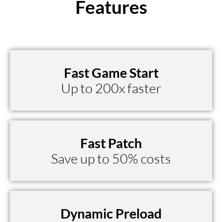
Features
Fast Game Start
Up to 200x faster
Fast Patch
Save up to 50% costs
Dynamic Preload