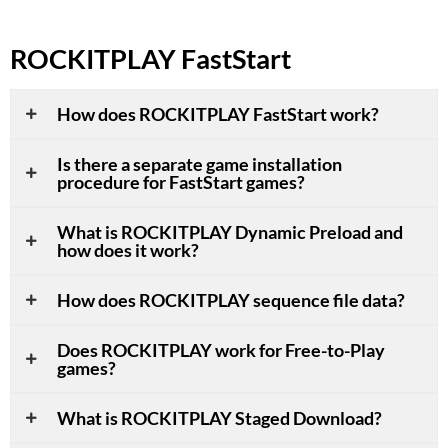
ROCKITPLAY FastStart
How does ROCKITPLAY FastStart work?
Is there a separate game installation
procedure for FastStart games?
What is ROCKITPLAY Dynamic Preload and
how does it work?
How does ROCKITPLAY sequence file data?
Does ROCKITPLAY work for Free-to-Play
games?
What is ROCKITPLAY Staged Download?