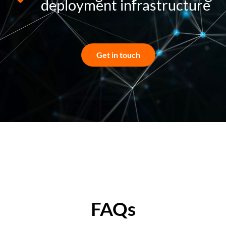
deployment infrastructure
Get in touch
FAQs