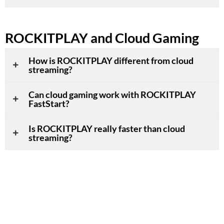
ROCKITPLAY and Cloud Gaming
How is ROCKITPLAY different from cloud
streaming?
Can cloud gaming work with ROCKITPLAY
FastStart?
Is ROCKITPLAY really faster than cloud
streaming?