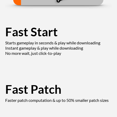
Fast Start
Starts gameplay in seconds & play while downloading
Instant gameplay & play while downloading
No more wait, just click-to-play
Fast Patch
Faster patch computation & up to 50% smaller patch sizes