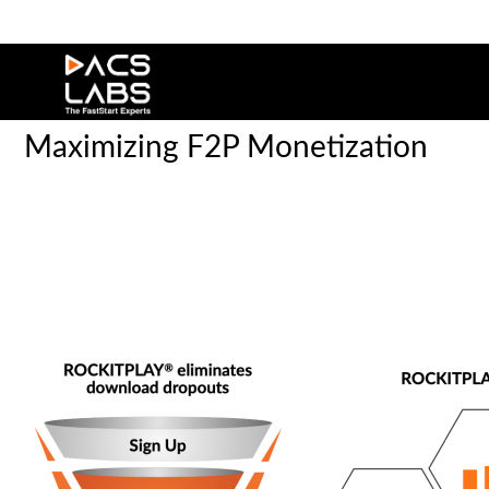
Maximizing F2P Monetization