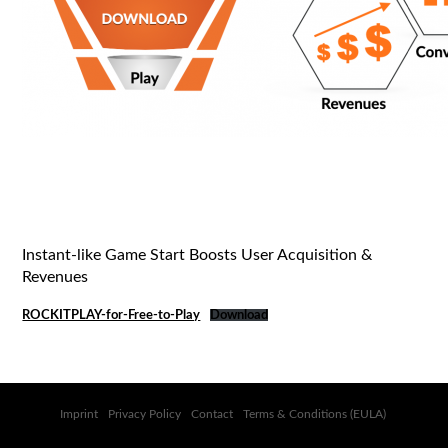
Instant-like Game Start Boosts User Acquisition &
Revenues
ROCKITPLAY-for-Free-to-Play
Download
Imprint
Privacy Policy
Contact
Terms & Conditions (EULA)