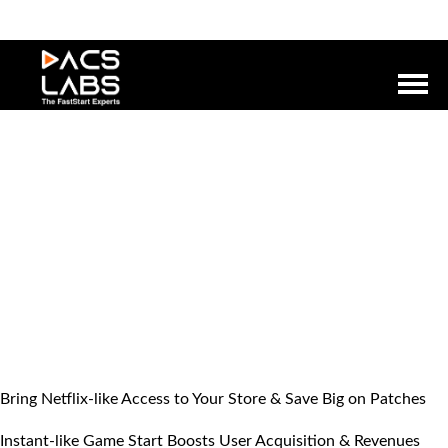
Bring Netflix-like Access to Your Store & Save Big on Patches
Instant-like Game Start Boosts User Acquisition & Revenues