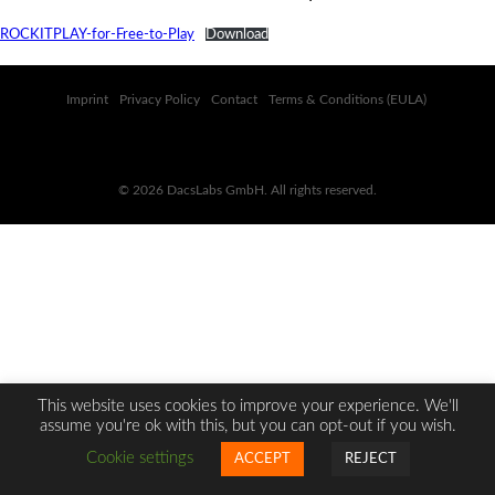
ROCKITPLAY-for-Free-to-Play
Download
Imprint
Privacy Policy
Contact
Terms & Conditions (EULA)
© 2026 DacsLabs GmbH. All rights reserved.
This website uses cookies to improve your experience. We'll
assume you're ok with this, but you can opt-out if you wish.
Cookie settings
ACCEPT
REJECT