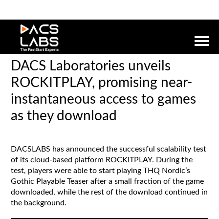
DACS Laboratories unveils
ROCKITPLAY, promising near-
instantaneous access to games
as they download
DACSLABS has announced the successful scalability test
of its cloud-based platform ROCKITPLAY. During the
test, players were able to start playing THQ Nordic’s
Gothic Playable Teaser after a small fraction of the game
downloaded, while the rest of the download continued in
the background.