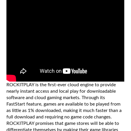
ROCKITPLAY is the first-ever cloud engine to provide
nearly instant access and local play for downloadable
software and cloud gaming markets. Through its
FastStart feature, games are available to be played from
as little as 1% downloaded, making it much faster than a
full download and requiring no game code changes.
ROCKITPLAY promises that game stores will be able to
differentiate themselves by making their game libraries