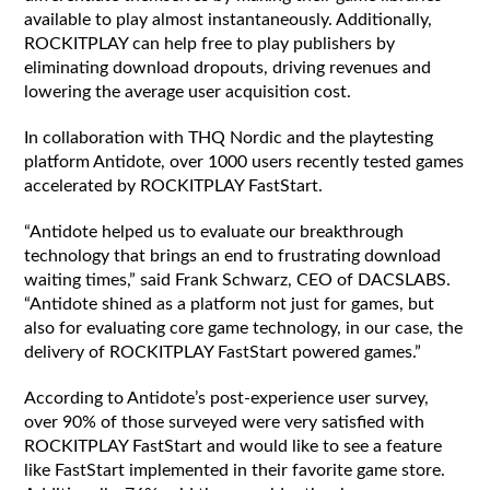
available to play almost instantaneously. Additionally,
ROCKITPLAY can help free to play publishers by
eliminating download dropouts, driving revenues and
lowering the average user acquisition cost.
In collaboration with THQ Nordic and the playtesting
platform Antidote, over 1000 users recently tested games
accelerated by ROCKITPLAY FastStart.
“Antidote helped us to evaluate our breakthrough
technology that brings an end to frustrating download
waiting times,” said Frank Schwarz, CEO of DACSLABS.
“Antidote shined as a platform not just for games, but
also for evaluating core game technology, in our case, the
delivery of ROCKITPLAY FastStart powered games.”
According to Antidote’s post-experience user survey,
over 90% of those surveyed were very satisfied with
ROCKITPLAY FastStart and would like to see a feature
like FastStart implemented in their favorite game store.