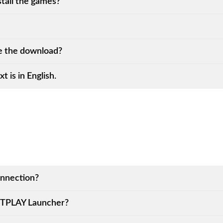
all the games?
 the download?
t is in English.
onnection?
KITPLAY Launcher?