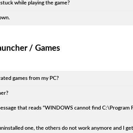
stuck while playing the game?
down.
auncher / Games
ated games from my PC?
her?
a message that reads "WINDOWS cannot find C:\Program
I uninstalled one, the others do not work anymore and I g