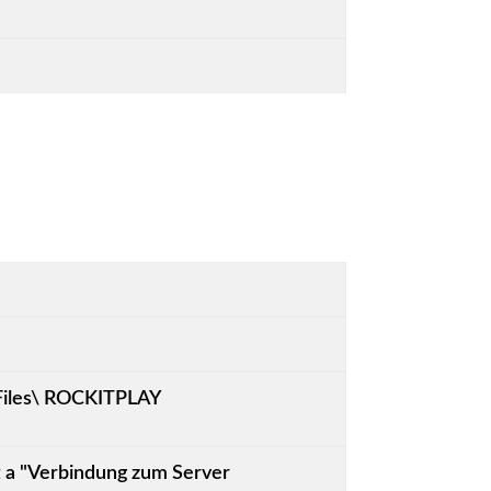
 Files\ ROCKITPLAY
et a "Verbindung zum Server