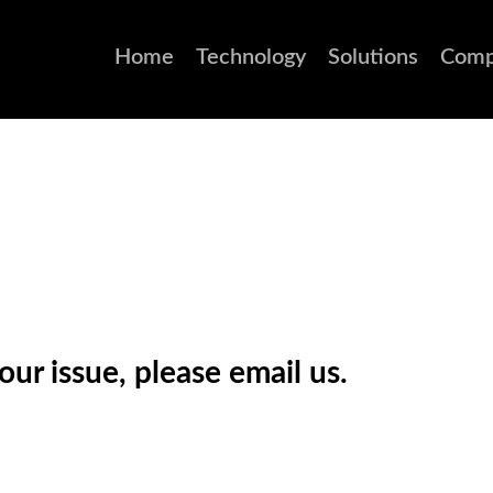
Home
Technology
Solutions
Comp
ur issue, please email us.