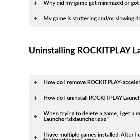
Why did my game get minimized or got 
My game is stuttering and/or slowing 
Uninstalling ROCKITPLAY L
How do I remove ROCKITPLAY-acceler
How do I uninstall ROCKITPLAY Launc
When trying to delete a game, I get 
Launcher\dxlauncher.exe"
I have multiple games installed. After 