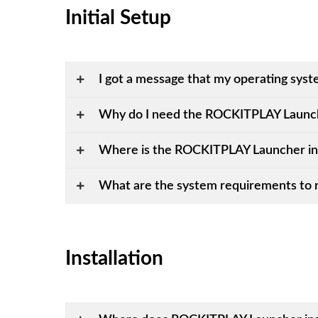
Initial Setup
I got a message that my operating syst
Why do I need the ROCKITPLAY Launc
Where is the ROCKITPLAY Launcher in
What are the system requirements to 
Installation