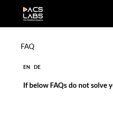
FAQ
EN
|
DE
If below FAQs do not solve yo