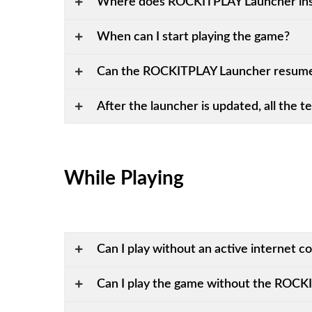
Where does ROCKITPLAY Launcher inst
When can I start playing the game?
Can the ROCKITPLAY Launcher resume
After the launcher is updated, all the tex
While Playing
Can I play without an active internet c
Can I play the game without the ROC