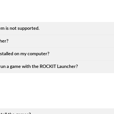
em is not supported.
her?
stalled on my computer?
run a game with the ROCKIT Launcher?