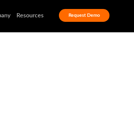
any
Resources
Request Demo