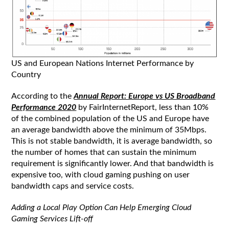
US and European Nations Internet Performance by
Country
According to the
Annual Report: Europe vs US Broadband
Performance 2020
by FairInternetReport, less than 10%
of the combined population of the US and Europe have
an average bandwidth above the minimum of 35Mbps.
This is not stable bandwidth, it is average bandwidth, so
the number of homes that can sustain the minimum
requirement is significantly lower. And that bandwidth is
expensive too, with cloud gaming pushing on user
bandwidth caps and service costs.
Adding a Local Play Option Can Help Emerging Cloud
Gaming Services Lift-off