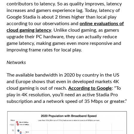
contributors to latency. So as quality improves, latency
increases and gamers experience lag. Today, latency of
Google Stadia is about 2 times higher than local play
according to our observations and
online evaluations of
cloud gaming latency
. Unlike cloud gaming, as gamers
upgrade their PC hardware, they can actually reduce
game latency, making games even more responsive and
improving frame rates for local play.
Networks
The available bandwidth in 2020 by country in the US
and Europe shows that even in developed markets 4K
cloud gaming is out of reach.
According to Google
: “To
play in 4K resolution, you’ll need an active Stadia Pro
subscription and a network speed of 35 Mbps or greater.”