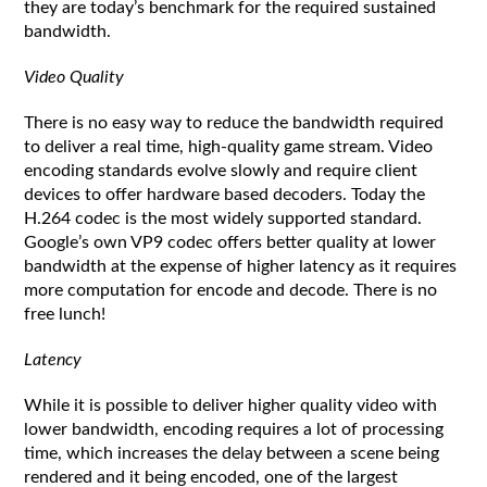
they are today’s benchmark for the required sustained
bandwidth.
Video Quality
There is no easy way to reduce the bandwidth required
to deliver a real time, high-quality game stream. Video
encoding standards evolve slowly and require client
devices to offer hardware based decoders. Today the
H.264 codec is the most widely supported standard.
Google’s own VP9 codec offers better quality at lower
bandwidth at the expense of higher latency as it requires
more computation for encode and decode. There is no
free lunch!
Latency
While it is possible to deliver higher quality video with
lower bandwidth, encoding requires a lot of processing
time, which increases the delay between a scene being
rendered and it being encoded, one of the largest