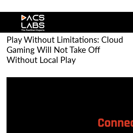
Play Without Limitations: Cloud
Gaming Will Not Take Off
Without Local Play