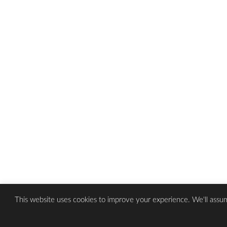
This website uses cookies to improve your experience. We'll assum