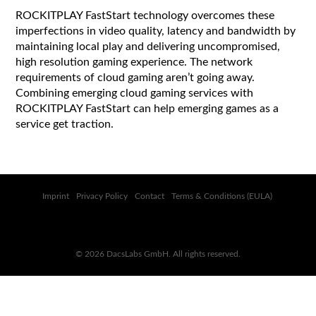
ROCKITPLAY FastStart technology overcomes these
imperfections in video quality, latency and bandwidth by
maintaining local play and delivering uncompromised,
high resolution gaming experience. The network
requirements of cloud gaming aren’t going away.
Combining emerging cloud gaming services with
ROCKITPLAY FastStart can help emerging games as a
service get traction.
Imprint
Privacy Policy
Contact
Terms & Conditions (EULA)
© 2026 DacsLabs GmbH. All rights reserved.