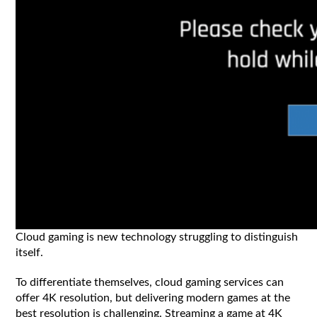
Cloud gaming is new technology struggling to distinguish
itself.
To differentiate themselves, cloud gaming services can
offer 4K resolution, but delivering modern games at the
best resolution is challenging. Streaming a game at 4K