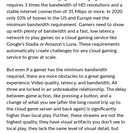
requires 3 times the bandwidth of HD resolutions and a
stable internet connection of 35 Mbps or more. In 2020
only 10% of homes in the US and Europe met the
minimum bandwidth requirement. Gamers need to show
up with plenty of bandwidth and a fast, low latency
network to play games on a cloud gaming service like
Google’s Stadia or Amazon’s Luna. These requirements
automatically create challenges for any cloud gaming
service to grow at scale.
But even if a gamer has the minimum bandwidth
required, there are more obstacles to a great gaming
experience: Video quality, latency, and bandwidth. All
three are locked in an unbreakable relationship. The delay
between game action, like pressing a button, and a
change of what you see (after the long round trip up to
the cloud game server and back again) is significantly
higher than local play. Further, these streams are not the
highest quality, they have visual artifacts you don’t see in
local play, they lack the same level of visual detail, but